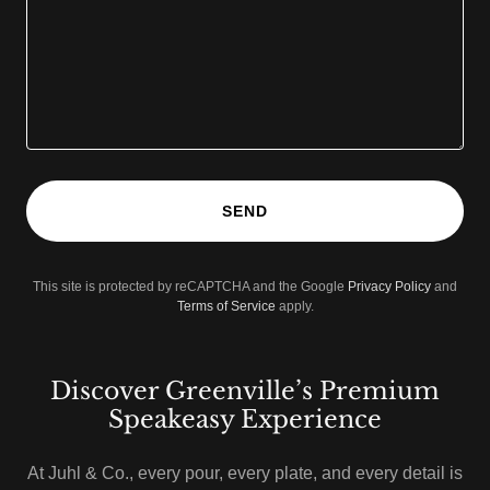
SEND
This site is protected by reCAPTCHA and the Google
Privacy Policy
and
Terms of Service
apply.
Discover Greenville’s Premium
Speakeasy Experience
At Juhl & Co., every pour, every plate, and every detail is