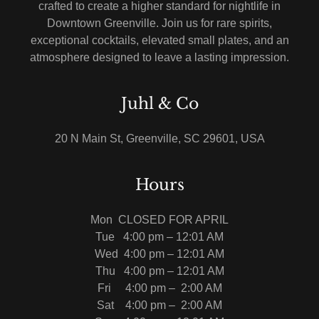
crafted to create a higher standard for nightlife in
Downtown Greenville. Join us for rare spirits,
exceptional cocktails, elevated small plates, and an
atmosphere designed to leave a lasting impression.
Juhl & Co
20 N Main St, Greenville, SC 29601, USA
Hours
Mon CLOSED FOR APRIL
Tue 4:00 pm – 12:01 AM
Wed 4:00 pm – 12:01 AM
Thu
4:00 pm – 12:01 AM
Fri
4:00 pm – 2:00 AM
Sat
4:00 pm – 2:00 AM