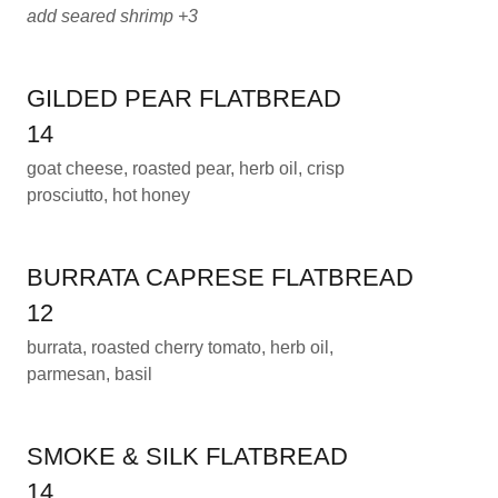
add seared shrimp +3
GILDED PEAR FLATBREAD
14
goat cheese, roasted pear, herb oil, crisp
prosciutto, hot honey
BURRATA CAPRESE FLATBREAD
12
burrata, roasted cherry tomato, herb oil,
parmesan, basil
SMOKE & SILK FLATBREAD
14