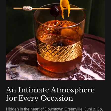
An Intimate Atmosphere
for Every Occasion
Hidden in the heart of Downtown Greenville, Juhl & Co.