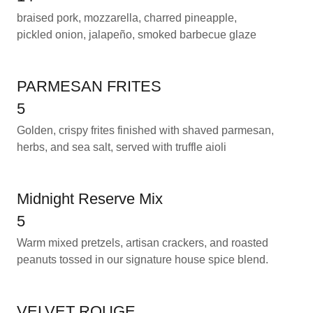
braised pork, mozzarella, charred pineapple,
pickled onion, jalapeño, smoked barbecue glaze
PARMESAN FRITES
5
Golden, crispy frites finished with shaved parmesan,
herbs, and sea salt, served with truffle aioli
Midnight Reserve Mix
5
Warm mixed pretzels, artisan crackers, and roasted
peanuts tossed in our signature house spice blend.
VELVET ROUGE