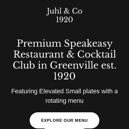
Juhl & Co
1920
Premium Speakeasy
Restaurant & Cocktail
Club in Greenville est.
1920
Featuring Elevated Small plates with a
rotating menu
EXPLORE OUR MENU