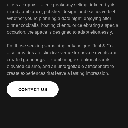
offers a sophisticated speakeasy setting defined by its
moody ambiance, polished design, and exclusive feel.
Whether you’re planning a date night, enjoying after-
dinner cocktails, hosting clients, or celebrating a special
occasion, the space is designed to adapt effortlessly.
For those seeking something truly unique, Juhl & Co.
also provides a distinctive venue for private events and
curated gatherings — combining exceptional spirits,
elevated cuisine, and an unforgettable atmosphere to
create experiences that leave a lasting impression.
CONTACT US