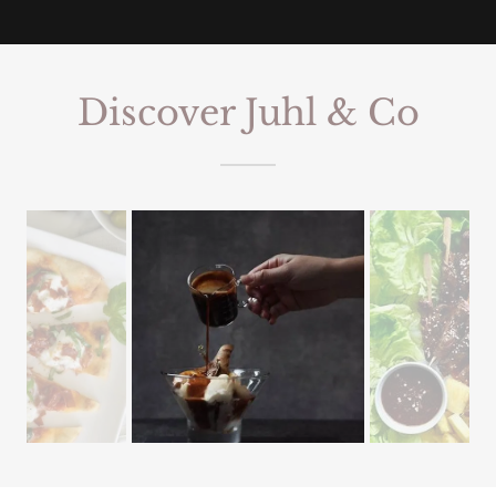
Discover Juhl & Co