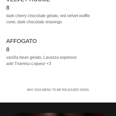
8
dark cherry chocolate gelato, red velvet waffle
cone, dark chocolate shavings
AFFOGATO
8
vanilla bean gelato, Lavazza espresso
add Tiramisu Liqueur +3
MAY 2026 MENU TO BE RELEASED SOON