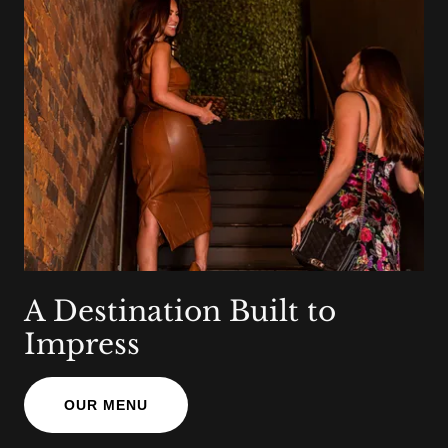
A Destination Built to
Impress
OUR MENU