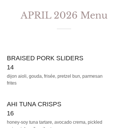
APRIL 2026 Menu
BRAISED PORK SLIDERS
14
dijon aioli, gouda, frisée, pretzel bun, parmesan
frites
AHI TUNA CRISPS
16
honey-soy tuna tartare, avocado crema, pickled