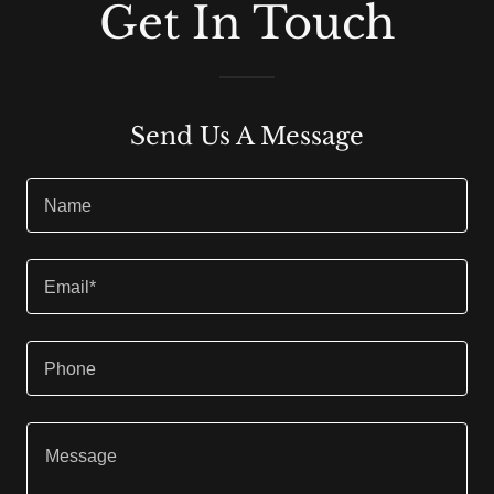
Get In Touch
Send Us A Message
Name
Email*
Phone