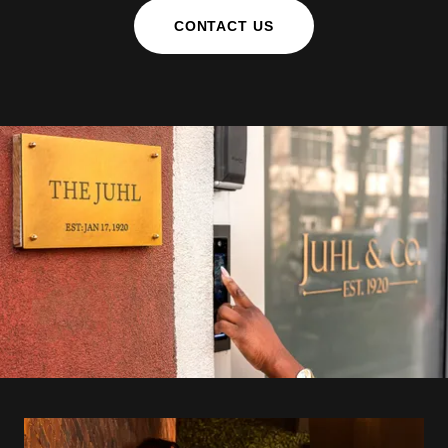
CONTACT US