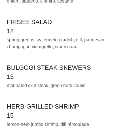
onion, jalapeño, cilantro, sesame
FRISÉE SALAD
12
spring greens, watermelon radish, dill, parmesan,
champagne vinaigrette, warm naan
BULGOGI STEAK SKEWERS
15
marinated skirt steak, green herb coulis
HERB-GRILLED SHRIMP
15
lemon-herb jumbo shrimp, dill rémoulade