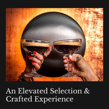
An Elevated Selection &
Crafted Experience